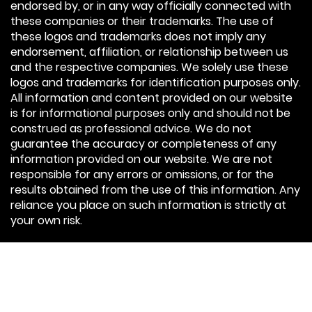
endorsed by, or in any way officially connected with
these companies or their trademarks. The use of
these logos and trademarks does not imply any
endorsement, affiliation, or relationship between us
and the respective companies. We solely use these
logos and trademarks for identification purposes only.
All information and content provided on our website
is for informational purposes only and should not be
construed as professional advice. We do not
guarantee the accuracy or completeness of any
information provided on our website. We are not
responsible for any errors or omissions, or for the
results obtained from the use of this information. Any
reliance you place on such information is strictly at
your own risk.