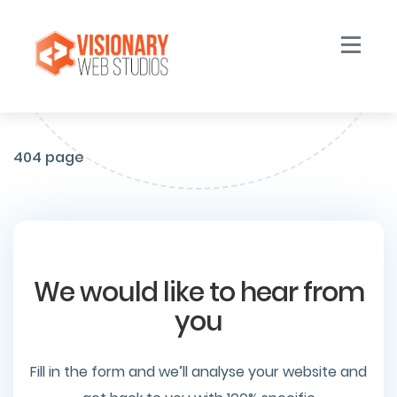
Toggle n
404 page
We would like to hear from
you
Fill in the form and we’ll analyse your website and