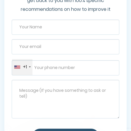
get back to you with 100% specific
recommendations on how to improve it
+1