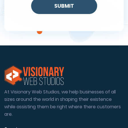
At Visionary Web Studios, we help businesses of all
sizes around the world in shaping their existence
while assisting them be right where there customers
are.