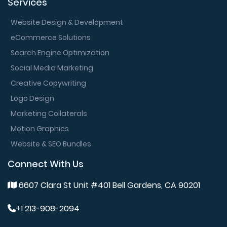
Services
Website Design & Development
eCommerce Solutions
Search Engine Optimization
Social Media Marketing
Creative Copywriting
Logo Design
Marketing Collaterals
Motion Graphics
Website & SEO Bundles
Connect With Us
6607 Clara St Unit #401 Bell Gardens, CA 90201
+1 213-908-2094