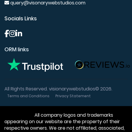
query@visonarywebstudios.com
Socials Links
ORM links
All Rights Reserved. visionarywebstudios© 2026.
Terms and Conditions
Privacy Statement
Disclaimer:
All company logos and trademarks
appearing on our website are the property of their
respective owners. We are not affiliated, associated,