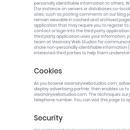
personally identifiable information to others. 
(for instance on servers or databases co-locate
sites, such as posting comments on our blog pa
remain viewable in cached and archived pages o
application that may require you to register t
contact or login into the third party applicat
third party application uses your information, pl
team at Visionary Web Studios for communicati
share non-personally identifiable information 
interested third parties to help them understa
Cookies
As you browse visionarywebstudios.com, advert
display advertising partner, then enables us to
visionarywebstudios.com. The techniques our p
telephone number. You can visit this page to op
Security