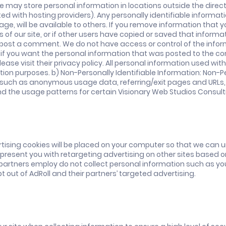
We may store personal information in locations outside the direc
d with hosting providers). Any personally identifiable informati
ge, will be available to others. If you remove information that 
f our site, or if other users have copied or saved that informat
o post a comment. We do not have access or control of the inform
ion if you want the personal information that was posted to the
ease visit their privacy policy. All personal information used wit
on purposes. b) Non-Personally Identifiable Information: Non-Pe
(such as anonymous usage data, referring/exit pages and URLs, p
nd the usage patterns for certain Visionary Web Studios Consult
ising cookies will be placed on your computer so that we can u
 present you with retargeting advertising on other sites based o
artners employ do not collect personal information such as yo
t out of AdRoll and their partners’ targeted advertising.