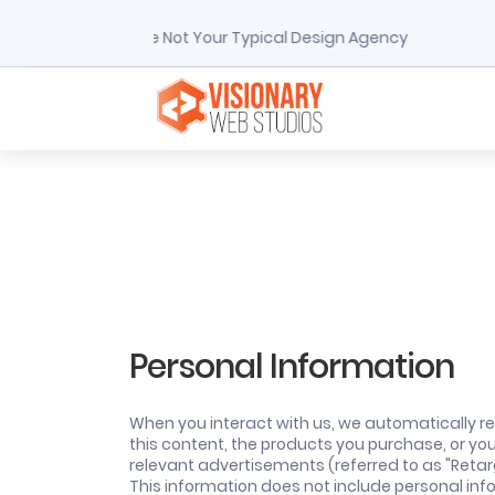
We're Not Your Typical Design Agency
Personal Information
When you interact with us, we automatically re
this content, the products you purchase, or yo
relevant advertisements (referred to as "Retarg
This information does not include personal infor