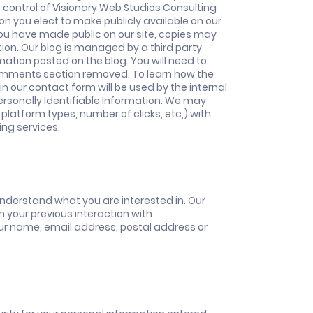
t control of Visionary Web Studios Consulting
on you elect to make publicly available on our
you have made public on our site, copies may
ion. Our blog is managed by a third party
ation posted on the blog. You will need to
 comments section removed. To learn how the
hin our contact form will be used by the internal
rsonally Identifiable Information: We may
latform types, number of clicks, etc,) with
ing services.
nderstand what you are interested in. Our
n your previous interaction with
ur name, email address, postal address or