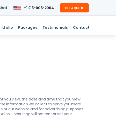
Chat
+1 213-908-2094
GET A QUOTE
rtfolio
Packages
Testimonials
Contact
nt you view, the date and time that you view
 the information we collect to serve you more
ge of our website and for advertising purposes.
ios Consulting will not rent or sell your