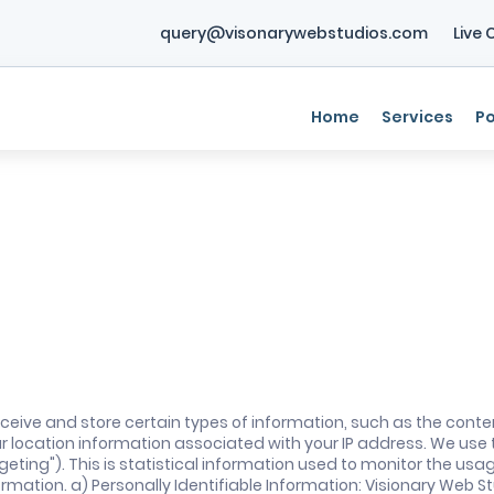
query@visonarywebstudios.com
Live 
Home
Services
Po
ceive and store certain types of information, such as the conte
ur location information associated with your IP address. We use
eting"). This is statistical information used to monitor the usa
mation. a) Personally Identifiable Information: Visionary Web Stud