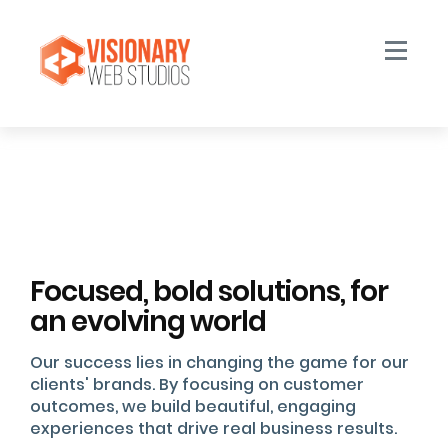
Toggle n
Focused, bold solutions, for
an evolving world
Our success lies in changing the game for our
clients' brands. By focusing on customer
outcomes, we build beautiful, engaging
experiences that drive real business results.