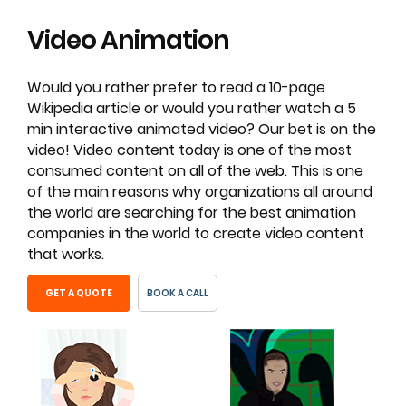
Video
Animation
Would you rather prefer to read a 10-page
Wikipedia article or would you rather watch a 5
min interactive animated video? Our bet is on the
video! Video content today is one of the most
consumed content on all of the web. This is one
of the main reasons why organizations all around
the world are searching for the best animation
companies in the world to create video content
that works.
GET A QUOTE
BOOK A CALL