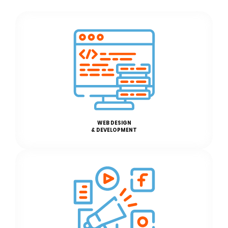
WEB DESIGN
& DEVELOPMENT