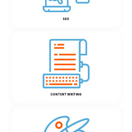
SEO
CONTENT WRITING