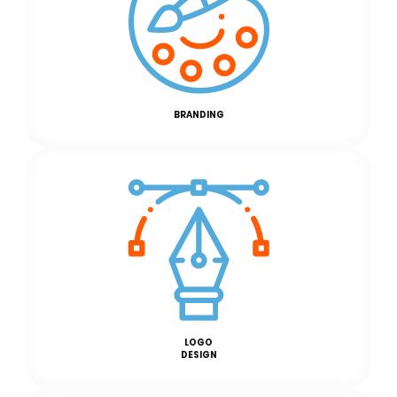
BRANDING
LOGO
DESIGN