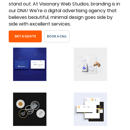
stand out. At Visionary Web Studios, branding is in
our DNA! We’re a digital advertising agency that
believes beautiful, minimal design goes side by
side with excellent services.
GET A QUOTE
BOOK A CALL