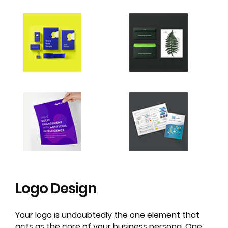
Logo
Design
Your logo is undoubtedly the one element that
acts as the core of your business persona. One