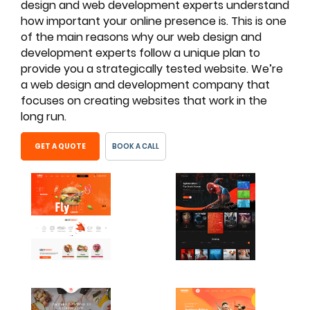
design and web development experts understand
how important your online presence is. This is one
of the main reasons why our web design and
development experts follow a unique plan to
provide you a strategically tested website. We’re
a web design and development company that
focuses on creating websites that work in the
long run.
GET A QUOTE
BOOK A CALL