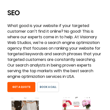
SEO
What good is your website if your targeted
customer can’t find it online? No good! This is
where our experts come in to help. At Visionary
Web Studios, we’re a search engine optimization
agency that focuses on ranking your website for
targeted keywords and search phrases that your
targeted customers are constantly searching.
Our search analysts in being proven experts
serving the top markets with the best search
engine optimization services in USA.
GET A QUOTE
BOOK A CALL