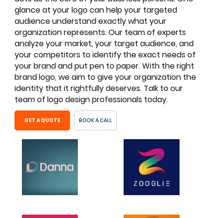
glance at your logo can help your targeted
audience understand exactly what your
organization represents. Our team of experts
analyze your market, your target audience, and
your competitors to identify the exact needs of
your brand and put pen to paper. With the right
brand logo, we aim to give your organization the
identity that it rightfully deserves. Talk to our
team of logo design professionals today.
GET A QUOTE
BOOK A CALL