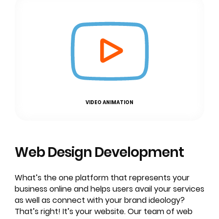
VIDEO ANIMATION
Web Design
Development
What’s the one platform that represents your
business online and helps users avail your services
as well as connect with your brand ideology?
That’s right! It’s your website. Our team of web