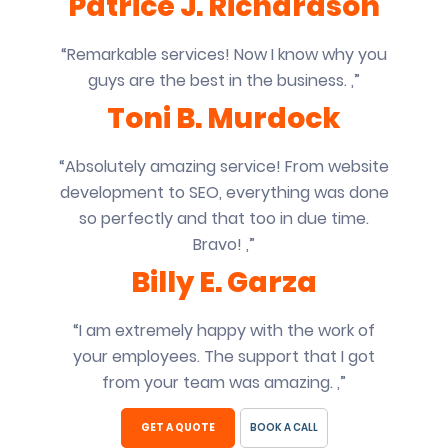
Patrice J. Richardson
“Remarkable services! Now I know why you
guys are the best in the business. ,”
Toni B. Murdock
“Absolutely amazing service! From website
development to SEO, everything was done
so perfectly and that too in due time.
Bravo! ,”
Billy E. Garza
“I am extremely happy with the work of
your employees. The support that I got
from your team was amazing. ,”
GET A QUOTE
BOOK A CALL