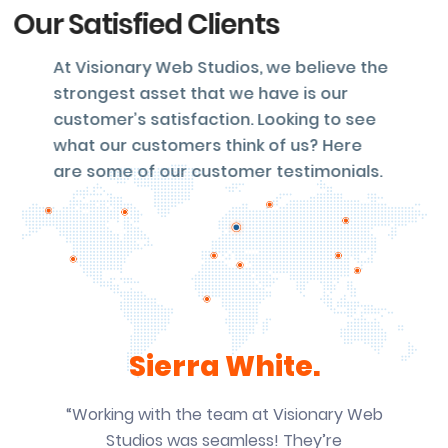
Our Satisfied Clients
At Visionary Web Studios, we believe the
strongest asset that we have is our
customer’s satisfaction. Looking to see
what our customers think of us? Here
are some of our customer testimonials.
Sierra White.
“Working with the team at Visionary Web
Studios was seamless! They’re