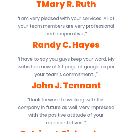
TMary R. Ruth
“I am very pleased with your services. All of
your team members are very professional
and cooperative.,”
Randy C. Hayes
“I have to say you guys keep your word. My
website is now at 1st page of google as per
your team’s commitment. ,”
John J. Tennant
“I look forward to working with this
company in future as well. Very impressed
with the positive attitude of your
representatives.,”