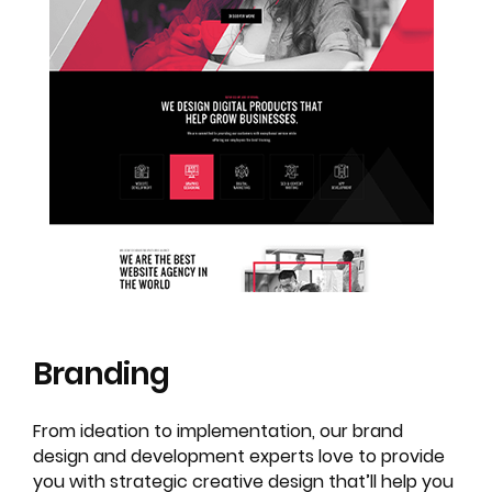
Branding
From ideation to implementation, our brand
design and development experts love to provide
you with strategic creative design that’ll help you