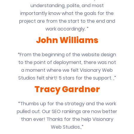
understanding, polite, and most
importantly know what the goals for the
project are from the start to the end and
work accordingly. ”
John Williams
“From the beginning of the website design
to the point of deployment, there was not
a moment where we felt Visionary Web
Studios felt shirt! 5 stars for the support. ,”
Tracy Gardner
“Thumbs up for the strategy and the work
pulled out. Our SEO rankings are now better
than ever! Thanks for the help Visionary
Web Studios.,”