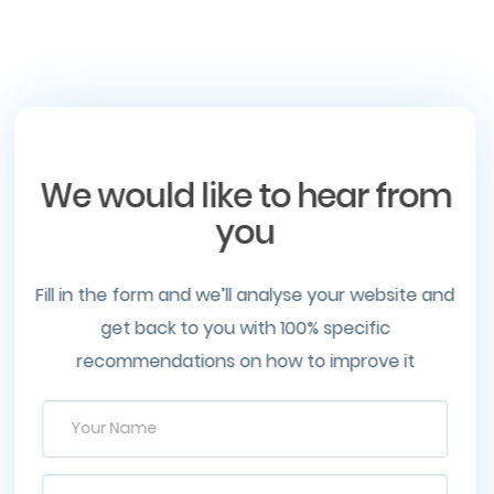
We would like to hear from
you
Fill in the form and we’ll analyse your website and
get back to you with 100% specific
recommendations on how to improve it