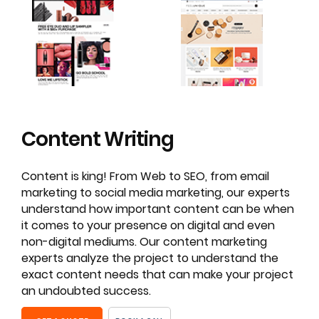
Content
Writing
Content is king! From Web to SEO, from email
marketing to social media marketing, our experts
understand how important content can be when
it comes to your presence on digital and even
non-digital mediums. Our content marketing
experts analyze the project to understand the
exact content needs that can make your project
an undoubted success.