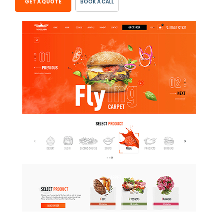
GET A QUOTE
BOOK A CALL