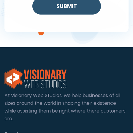
At Visionary Web Studios, we help businesses of all
sizes around the world in shaping their existence
while assisting them be right where there customers
are.