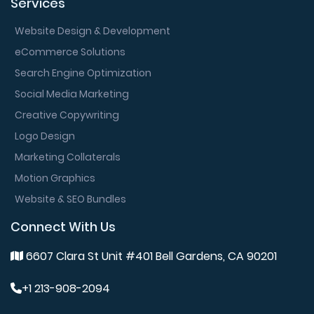
Services
Website Design & Development
eCommerce Solutions
Search Engine Optimization
Social Media Marketing
Creative Copywriting
Logo Design
Marketing Collaterals
Motion Graphics
Website & SEO Bundles
Connect With Us
6607 Clara St Unit #401 Bell Gardens, CA 90201
+1 213-908-2094