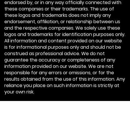
endorsed by, or in any way officially connected with
these companies or their trademarks. The use of
these logos and trademarks does not imply any
endorsement, affiliation, or relationship between us
and the respective companies. We solely use these
logos and trademarks for identification purposes only.
All information and content provided on our website
is for informational purposes only and should not be
construed as professional advice. We do not
guarantee the accuracy or completeness of any
information provided on our website. We are not
responsible for any errors or omissions, or for the
results obtained from the use of this information. Any
reliance you place on such information is strictly at
your own risk.