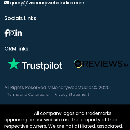
query@visonarywebstudios.com
Socials Links
ORM links
All Rights Reserved. visionarywebstudios© 2026.
Terms and Conditions
Privacy Statement
Disclaimer:
All company logos and trademarks
appearing on our website are the property of their
respective owners. We are not affiliated, associated,