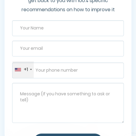
get back to you with 100% specific
recommendations on how to improve it
+1