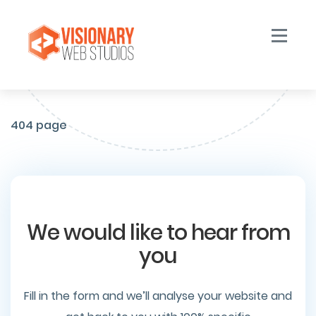
Toggle n
404 page
We would like to hear from
you
Fill in the form and we’ll analyse your website and