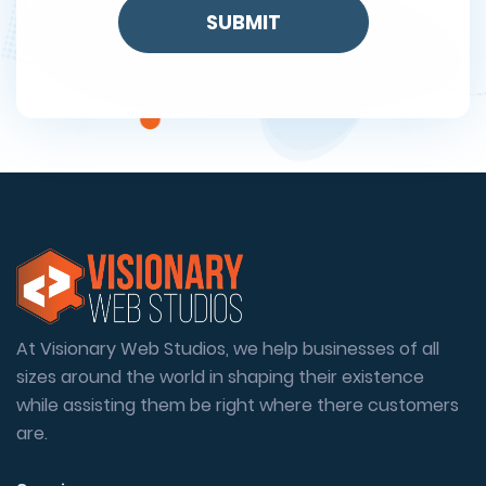
At Visionary Web Studios, we help businesses of all
sizes around the world in shaping their existence
while assisting them be right where there customers
are.