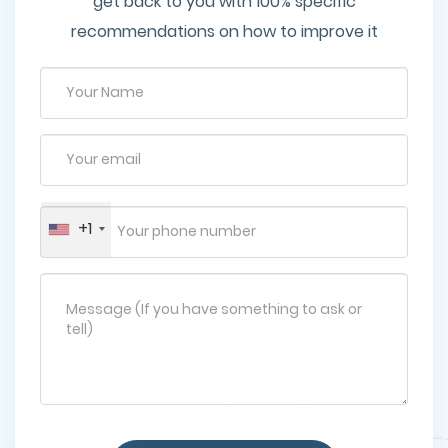
get back to you with 100% specific
recommendations on how to improve it
+1