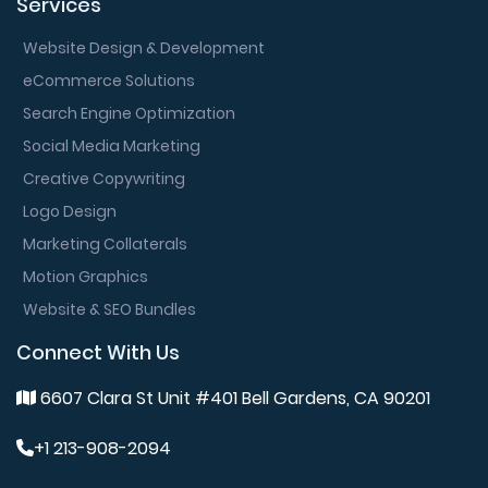
Services
Website Design & Development
eCommerce Solutions
Search Engine Optimization
Social Media Marketing
Creative Copywriting
Logo Design
Marketing Collaterals
Motion Graphics
Website & SEO Bundles
Connect With Us
6607 Clara St Unit #401 Bell Gardens, CA 90201
+1 213-908-2094