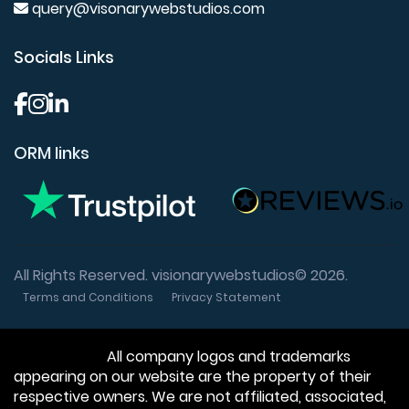
query@visonarywebstudios.com
Socials Links
ORM links
All Rights Reserved. visionarywebstudios© 2026.
Terms and Conditions
Privacy Statement
Disclaimer:
All company logos and trademarks
appearing on our website are the property of their
respective owners. We are not affiliated, associated,