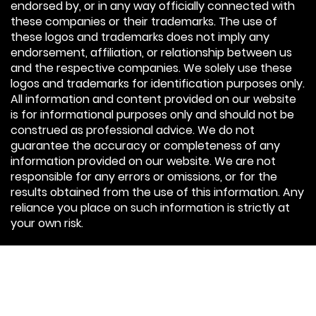
endorsed by, or in any way officially connected with
these companies or their trademarks. The use of
these logos and trademarks does not imply any
endorsement, affiliation, or relationship between us
and the respective companies. We solely use these
logos and trademarks for identification purposes only.
All information and content provided on our website
is for informational purposes only and should not be
construed as professional advice. We do not
guarantee the accuracy or completeness of any
information provided on our website. We are not
responsible for any errors or omissions, or for the
results obtained from the use of this information. Any
reliance you place on such information is strictly at
your own risk.