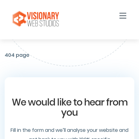
Toggle n
404 page
We would like to hear from
you
Fill in the form and we’ll analyse your website and