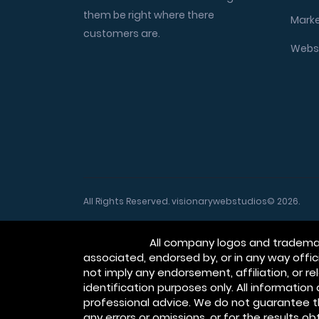
them be right where there
Marke
customers are.
Websi
All Rights Reserved. visionarywebstudios© 2026.
Disclaimer:
All company logos and trademark
associated, endorsed by, or in any way off
not imply any endorsement, affiliation, or 
identification purposes only. All informatio
professional advice. We do not guarantee t
any errors or omissions, or for the results o