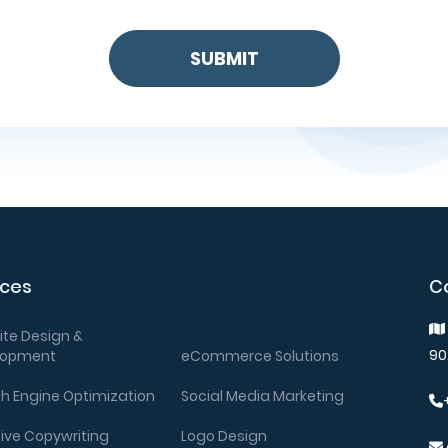
ices
C
te Design &
90
lopment
eCommerce Solutions
h Engine Optimization
Social Media Marketing
ive Copywriting
Logo Design