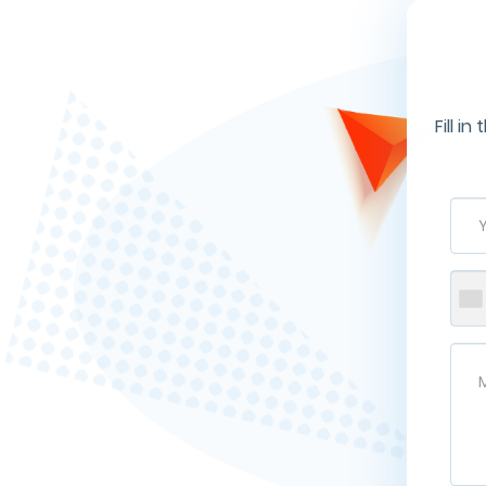
Fill i