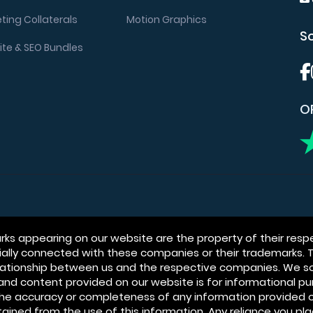
ting Collaterals
Motion Graphics
So
te & SEO Bundles
OR
s appearing on our website are the property of their respe
icially connected with these companies or their trademarks.
relationship between us and the respective companies. We s
n and content provided on our website is for informational 
he accuracy or completeness of any information provided o
btained from the use of this information. Any reliance you pla