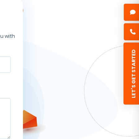
ou with
 LET’S GET STARTED