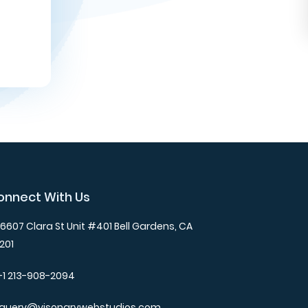
onnect With Us
6607 Clara St Unit #401 Bell Gardens, CA
201
+1 213-908-2094
query@visonarywebstudios.com