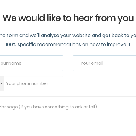
We would like to hear from you
n the form and we’ll analyse your website and get back to y
100% specific recommendations on how to improve it