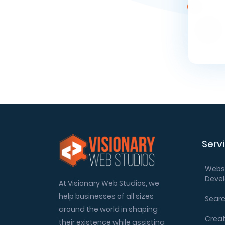
Serv
Websi
Deve
At Visionary Web Studios, we
help businesses of all sizes
Searc
around the world in shaping
Creat
their existence while assisting