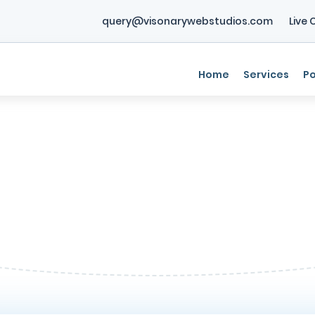
query@visonarywebstudios.com
Live 
Home
Services
Po