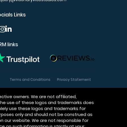
cials Links
M links
Terms and Conditions
Privacy Statement
ctive owners. We are not affiliated,
 The use of these logos and trademarks does
olely use these logos and trademarks for
purposes only and should not be construed as
n our website. We are not responsible for
ce on such information is strictly at your