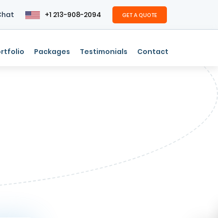
Chat
+1 213-908-2094
GET A QUOTE
rtfolio
Packages
Testimonials
Contact