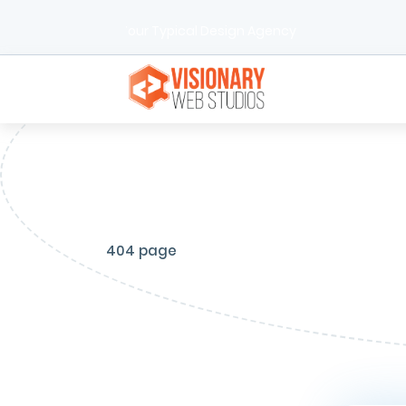
We're Not Your Typical Design Agency
404 page