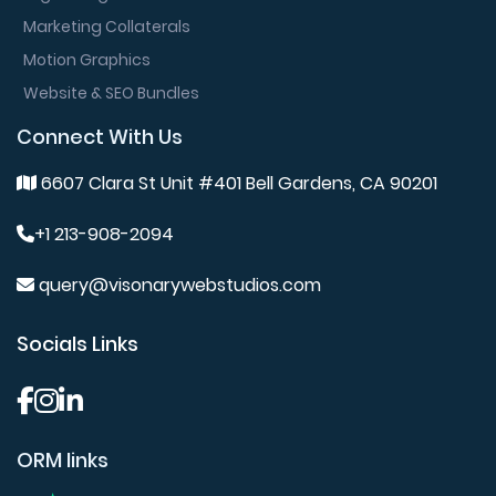
Marketing Collaterals
Motion Graphics
Website & SEO Bundles
Connect With Us
6607 Clara St Unit #401 Bell Gardens, CA 90201
+1 213-908-2094
query@visonarywebstudios.com
Socials Links
ORM links