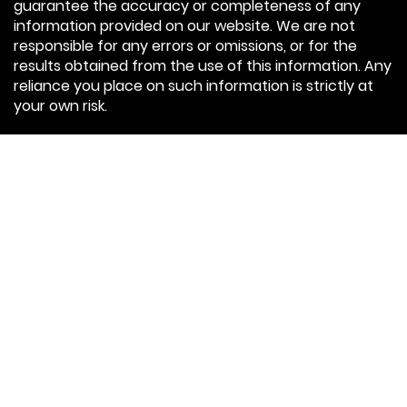
guarantee the accuracy or completeness of any
information provided on our website. We are not
responsible for any errors or omissions, or for the
results obtained from the use of this information. Any
reliance you place on such information is strictly at
your own risk.