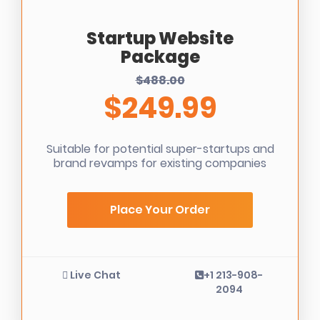
Startup Website
Package
$488.00
$249.99
Suitable for potential super-startups and
brand revamps for existing companies
Place Your Order
Live Chat
+1 213-908-
2094