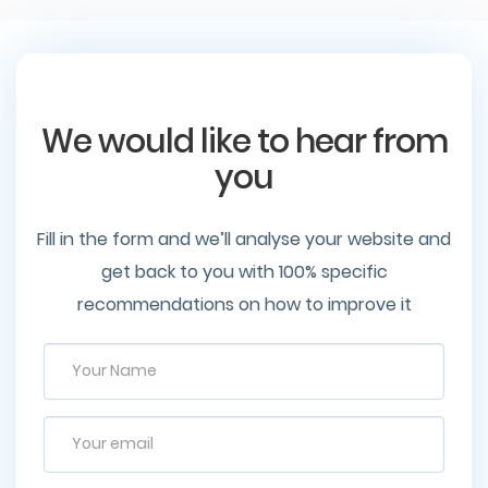
We would like to hear from
you
Fill in the form and we’ll analyse your website and
get back to you with 100% specific
recommendations on how to improve it