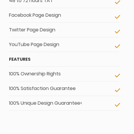
48 to 72 hours TAT
Facebook Page Design
Twitter Page Design
YouTube Page Design
FEATURES
100% Ownership Rights
100% Satisfaction Guarantee
100% Unique Design Guarantee<