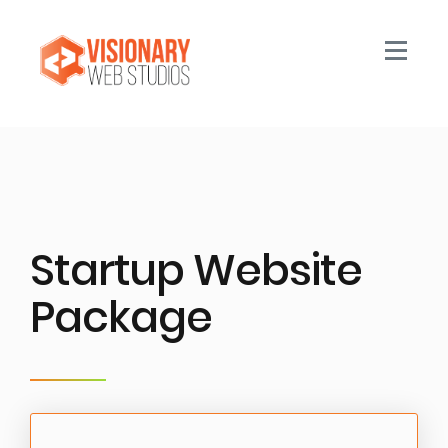
Toggle n
Startup Website
Package