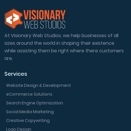
At Visionary Web Studios, we help businesses of all
sizes around the world in shaping their existence
while assisting them be right where there customers
are.
Services
Website Design & Development
eCommerce Solutions
Search Engine Optimization
Social Media Marketing
Creative Copywriting
Logo Design