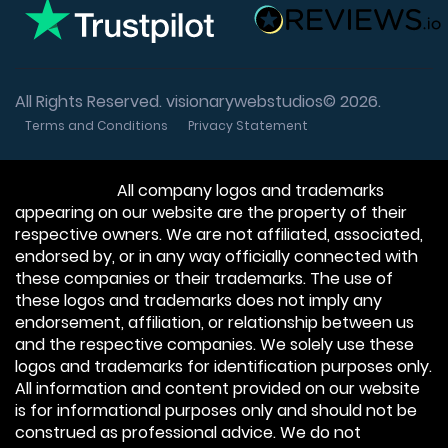
All Rights Reserved. visionarywebstudios© 2026.
Terms and Conditions
Privacy Statement
Disclaimer:
All company logos and trademarks
appearing on our website are the property of their
respective owners. We are not affiliated, associated,
endorsed by, or in any way officially connected with
these companies or their trademarks. The use of
these logos and trademarks does not imply any
endorsement, affiliation, or relationship between us
and the respective companies. We solely use these
logos and trademarks for identification purposes only.
All information and content provided on our website
is for informational purposes only and should not be
construed as professional advice. We do not