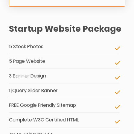
Startup Website Package
5 Stock Photos
5 Page Website
3 Banner Design
1 jQuery Slider Banner
FREE Google Friendly Sitemap
Complete W3C Certified HTML