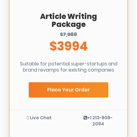
Article Writing
Package
$7,988
$3994
Suitable for potential super-startups and
brand revamps for existing companies
Place Your Order
Live Chat
+1 213-908-
2094