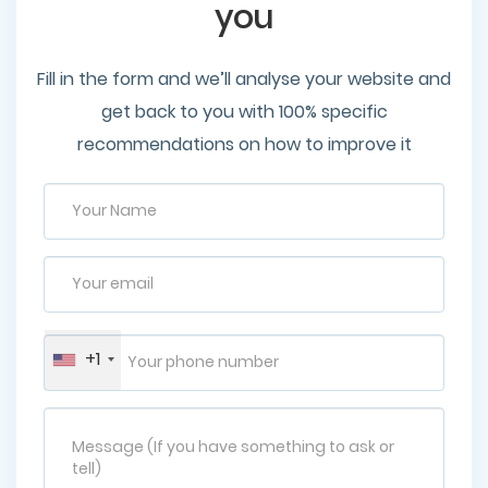
you
Fill in the form and we’ll analyse your website and
get back to you with 100% specific
recommendations on how to improve it
+1