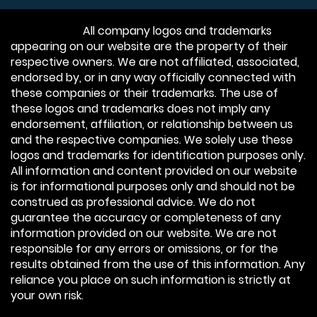
Disclaimer:
All company logos and trademarks
appearing on our website are the property of their
respective owners. We are not affiliated, associated,
endorsed by, or in any way officially connected with
these companies or their trademarks. The use of
these logos and trademarks does not imply any
endorsement, affiliation, or relationship between us
and the respective companies. We solely use these
logos and trademarks for identification purposes only.
All information and content provided on our website
is for informational purposes only and should not be
construed as professional advice. We do not
guarantee the accuracy or completeness of any
information provided on our website. We are not
responsible for any errors or omissions, or for the
results obtained from the use of this information. Any
reliance you place on such information is strictly at
your own risk.