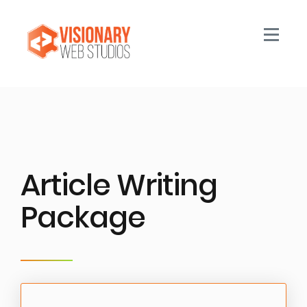
Toggle n
Article Writing
Package