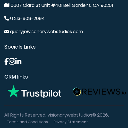
6607 Clara St Unit #401 Bell Gardens, CA 90201
+1 213-908-2094
query@visonarywebstudios.com
Socials Links
ORM links
All Rights Reserved. visionarywebstudios© 2026.
Terms and Conditions
Privacy Statement