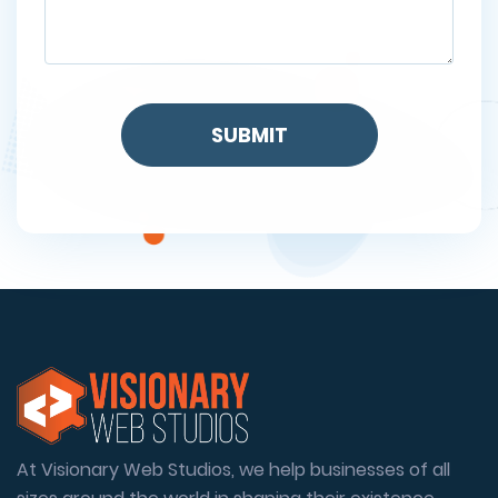
At Visionary Web Studios, we help businesses of all