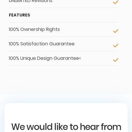
UNLIMITED Revisions
FEATURES
100% Ownership Rights
100% Satisfaction Guarantee
100% Unique Design Guarantee<
We would like to hear from