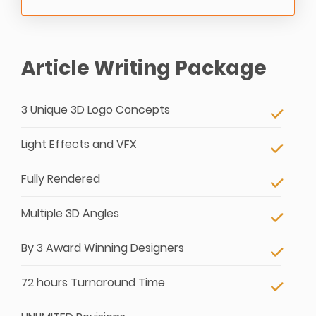
Article Writing Package
3 Unique 3D Logo Concepts
Light Effects and VFX
Fully Rendered
Multiple 3D Angles
By 3 Award Winning Designers
72 hours Turnaround Time