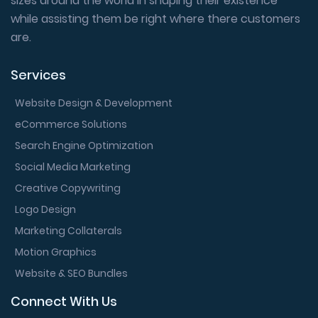
sizes around the world in shaping their existence
while assisting them be right where there customers
are.
Services
Website Design & Development
eCommerce Solutions
Search Engine Optimization
Social Media Marketing
Creative Copywriting
Logo Design
Marketing Collaterals
Motion Graphics
Website & SEO Bundles
Connect With Us